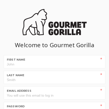
Welcome to Gourmet Gorilla
FIRST NAME
LAST NAME
EMAIL ADDRESS
PASSWORD