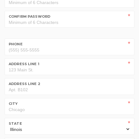
CONFIRM PASSWORD
PHONE
ADDRESS LINE 1
ADDRESS LINE 2
CITY
STATE